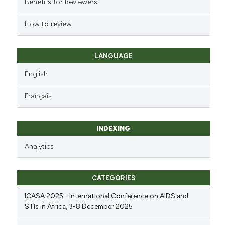
Benefits for Reviewers
How to review
LANGUAGE
English
Français
INDEXING
Analytics
CATEGORIES
ICASA 2025 - International Conference on AIDS and
STIs in Africa, 3-8 December 2025