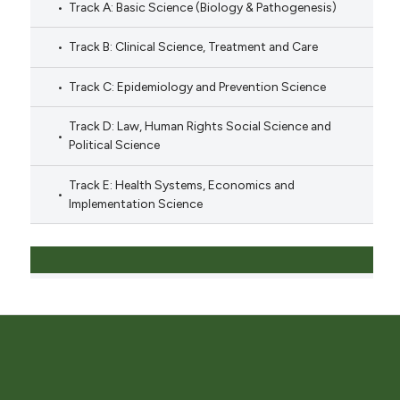
Track A: Basic Science (Biology & Pathogenesis)
Track B: Clinical Science, Treatment and Care
Track C: Epidemiology and Prevention Science
Track D: Law, Human Rights Social Science and
Political Science
Track E: Health Systems, Economics and
Implementation Science