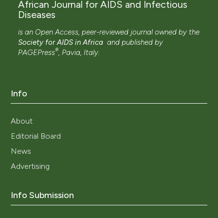
African Journal for AIDS and Infectious
Diseases
is an Open Access, peer-reviewed journal owned by the
Society for AIDS in Africa
and
published by
®
PAGEPress
, Pavia, Italy.
Info
About
Editorial Board
News
Advertising
Info Submission