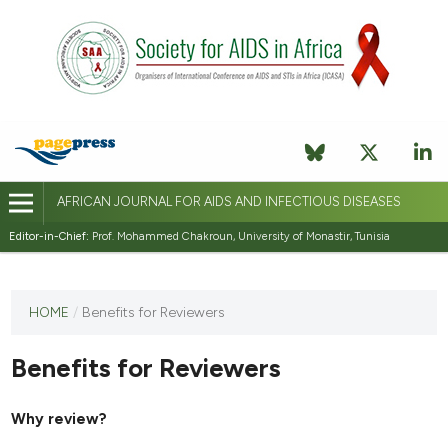
AFRICAN JOURNAL FOR AIDS AND INFECTIOUS DISEASES
Editor-in-Chief:
Prof. Mohammed Chakroun, University of Monastir, Tunisia
This
HOME
/
Benefits for Reviewers
journal
has not
Benefits for Reviewers
published
any
issues.
Why review?