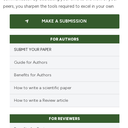
peers, you sharpen the tools required to excel in your own.
MAKE A SUBMISSION
FOR AUTHORS
SUBMIT YOUR PAPER
Guide for Authors
Benefits for Authors
How to write a scientific paper
How to write a Review article
FOR REVIEWERS