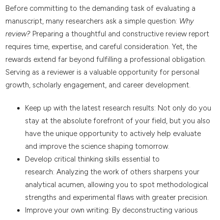
Before committing to the demanding task of evaluating a
manuscript, many researchers ask a simple question:
Why
review?
Preparing a thoughtful and constructive review report
requires time, expertise, and careful consideration. Yet, the
rewards extend far beyond fulfilling a professional obligation.
Serving as a reviewer is a valuable opportunity for personal
growth, scholarly engagement, and career development.
Keep up with the latest research results: Not only do you
stay at the absolute forefront of your field, but you also
have the unique opportunity to actively help evaluate
and improve the science shaping tomorrow.
Develop critical thinking skills essential to
research: Analyzing the work of others sharpens your
analytical acumen, allowing you to spot methodological
strengths and experimental flaws with greater precision.
Improve your own writing: By deconstructing various