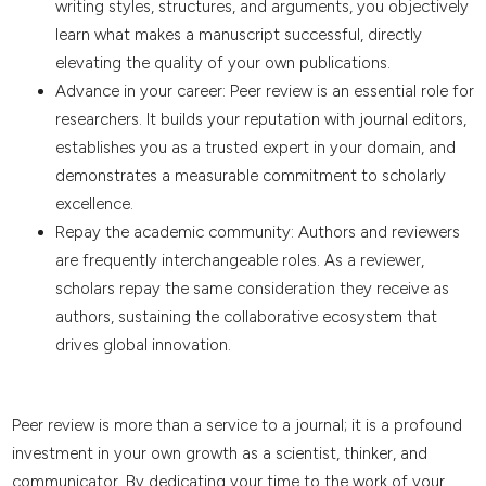
writing styles, structures, and arguments, you objectively
learn what makes a manuscript successful, directly
elevating the quality of your own publications.
Advance in your career: Peer review is an essential role for
researchers. It builds your reputation with journal editors,
establishes you as a trusted expert in your domain, and
demonstrates a measurable commitment to scholarly
excellence.
Repay the academic community: Authors and reviewers
are frequently interchangeable roles. As a reviewer,
scholars repay the same consideration they receive as
authors, sustaining the collaborative ecosystem that
drives global innovation.
Peer review is more than a service to a journal; it is a profound
investment in your own growth as a scientist, thinker, and
communicator. By dedicating your time to the work of your