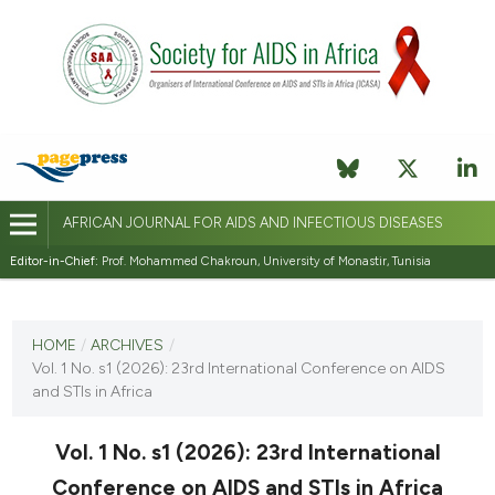
AFRICAN JOURNAL FOR AIDS AND INFECTIOUS DISEASES
Editor-in-Chief:
Prof. Mohammed Chakroun, University of Monastir, Tunisia
CURRENT ISSUE
VOL. 1 NO. S1 (2026)
HOME
/
ARCHIVES
/
Vol. 1 No. s1 (2026): 23rd International Conference on AIDS
27 March 2026
and STIs in Africa
VIEW THIS ISSUE
Vol. 1 No. s1 (2026): 23rd International
Conference on AIDS and STIs in Africa