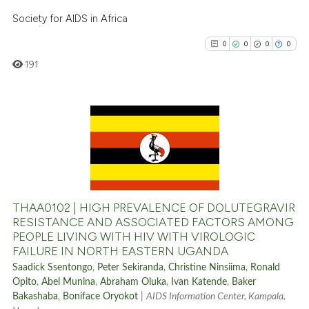
Society for AIDS in Africa
0
0
0
0
191
0
Citing Publications
0
Supporting
0
Mentioning
0
Contrasting
THAA0102 | HIGH PREVALENCE OF DOLUTEGRAVIR
RESISTANCE AND ASSOCIATED FACTORS AMONG
PEOPLE LIVING WITH HIV WITH VIROLOGIC
FAILURE IN NORTH EASTERN UGANDA
See how this article has been
Saadick Ssentongo
,
Peter Sekiranda
,
Christine Ninsiima
,
Ronald
cited at
scite.ai
Opito
,
Abel Munina
,
Abraham Oluka
,
Ivan Katende
,
Baker
Bakashaba
,
Boniface Oryokot
|
AIDS Information Center, Kampala,