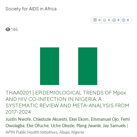
Scite shows how a scientific p
Society for AIDS in Africa
has been cited by providing th
0
0
0
0
context of the citation, a
classification describing whet
146
it supports, mentions, or contr
the cited claim, and a label
indicating in which section the
0
Citing Publications
citation was made.
0
Supporting
0
Mentioning
0
Contrasting
THAA0201 | EPIDEMIOLOGICAL TRENDS OF Mpox
AND HIV CO-INFECTION IN NIGERIA: A
SYSTEMATIC REVIEW AND META-ANALYSIS FROM
2017-2024
See how this article has been
Justin Nwofe
,
Chiedozie Akueshi
,
Ekei Ekom
,
Emmanuel Ojo
,
Femi
cited at
scite.ai
Owolagba
,
Eke Ofuche
,
Uche Okezie
,
Plang Jwanle
,
Jay Samuels
|
APIN Public Health Initiatives, Abuja, Nigeria