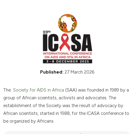
Published:
27 March 2026
The
Society for AIDS in Africa
(SAA) was founded in 1989 by a
group of African scientists, activists and advocates. The
establishment of the Society was the result of advocacy by
African scientists, started in 1988, for the ICASA conference to
be organized by Africans.