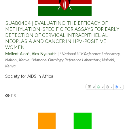
0
Mentioning
0
Contrasting
SUAB0404 | EVALUATING THE EFFICACY OF
METHYLATION-SPECIFIC PCR ASSAYS FOR EARLY
DETECTION OF CERVICAL INTRAEPITHELIAL
NEOPLASIA AND CANCER IN HPV-POSITIVE
See how this article has been
WOMEN
cited at
scite.ai
1
2
1
Mollent Aloo
,
Alex Nyabuti
|
National HIV Reference Laboratory,
2
Nairobi, Kenya;
National Oncology Reference Laboratory, Nairobi,
Scite shows how a scientific p
Kenya
has been cited by providing th
Society for AIDS in Africa
context of the citation, a
0
0
0
0
classification describing whet
113
it supports, mentions, or contr
the cited claim, and a label
indicating in which section the
citation was made.
0
Citing Publications