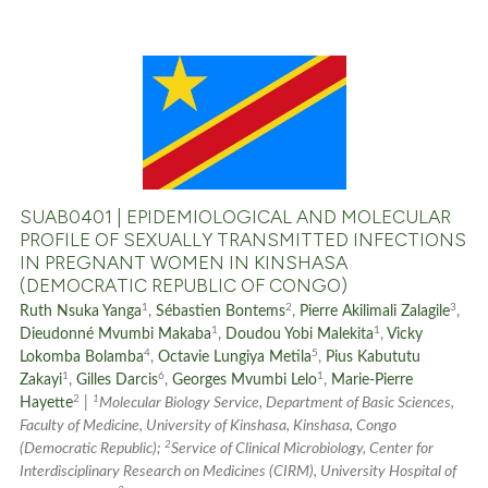
the cited claim, and a label
indicating in which section the
citation was made.
0
Citing Publications
0
Supporting
0
Mentioning
0
Contrasting
SUAB0401 | EPIDEMIOLOGICAL AND MOLECULAR
PROFILE OF SEXUALLY TRANSMITTED INFECTIONS
IN PREGNANT WOMEN IN KINSHASA
(DEMOCRATIC REPUBLIC OF CONGO)
See how this article has been
1
2
3
Ruth Nsuka Yanga
,
Sébastien Bontems
,
Pierre Akilimali Zalagile
,
cited at
scite.ai
1
1
Dieudonné Mvumbi Makaba
,
Doudou Yobi Malekita
,
Vicky
4
5
Lokomba Bolamba
,
Octavie Lungiya Metila
,
Pius Kabututu
1
6
1
Scite shows how a scientific p
Zakayi
,
Gilles Darcis
,
Georges Mvumbi Lelo
,
Marie-Pierre
2
1
Hayette
|
Molecular Biology Service, Department of Basic Sciences,
has been cited by providing th
Faculty of Medicine, University of Kinshasa, Kinshasa, Congo
context of the citation, a
2
(Democratic Republic);
Service of Clinical Microbiology, Center for
classification describing whet
Interdisciplinary Research on Medicines (CIRM), University Hospital of