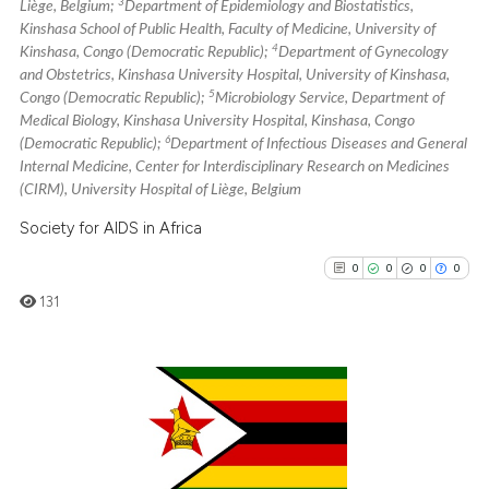
3
it supports, mentions, or contr
Liège, Belgium;
Department of Epidemiology and Biostatistics,
Kinshasa School of Public Health, Faculty of Medicine, University of
the cited claim, and a label
4
Kinshasa, Congo (Democratic Republic);
Department of Gynecology
indicating in which section the
and Obstetrics, Kinshasa University Hospital, University of Kinshasa,
citation was made.
5
Congo (Democratic Republic);
Microbiology Service, Department of
Medical Biology, Kinshasa University Hospital, Kinshasa, Congo
6
(Democratic Republic);
Department of Infectious Diseases and General
Internal Medicine, Center for Interdisciplinary Research on Medicines
(CIRM), University Hospital of Liège, Belgium
Society for AIDS in Africa
0
0
0
0
131
0
Citing Publications
0
Supporting
0
Mentioning