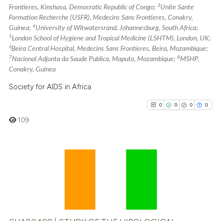
3
Frontieres, Kinshasa, Democratic Republic of Congo;
Unite Sante
the cited claim, and a label
Formation Recherche (USFR), Medecins Sans Frontieres, Conakry,
indicating in which section the
4
Guinea;
University of Witwatersrand, Johannesburg, South Africa;
citation was made.
5
London School of Hygiene and Tropical Medicine (LSHTM), London, UK;
6
Beira Central Hospital, Medecins Sans Frontieres, Beira, Mozambique;
7
8
Nacional Adjunta da Saude Publica, Maputo, Mozambique;
MSHP,
Conakry, Guinea
Society for AIDS in Africa
0
0
0
0
109
0
Citing Publications
0
Supporting
0
Mentioning
0
Contrasting