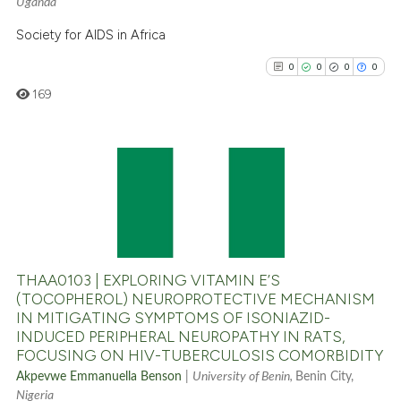
Uganda
Scite shows how a scientific p
has been cited by providing th
Society for AIDS in Africa
context of the citation, a
0
0
0
0
classification describing whet
169
it supports, mentions, or contr
the cited claim, and a label
indicating in which section the
citation was made.
0
Citing Publications
0
Supporting
0
Mentioning
0
Contrasting
THAA0103 | EXPLORING VITAMIN E’S
(TOCOPHEROL) NEUROPROTECTIVE MECHANISM
IN MITIGATING SYMPTOMS OF ISONIAZID-
INDUCED PERIPHERAL NEUROPATHY IN RATS,
See how this article has been
FOCUSING ON HIV-TUBERCULOSIS COMORBIDITY
cited at
scite.ai
Akpevwe Emmanuella Benson
|
University of Benin,
Benin City,
Nigeria