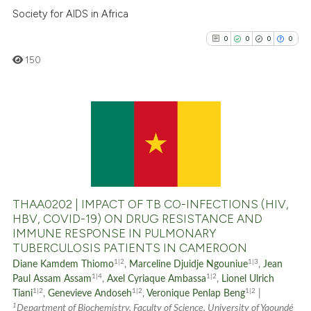
Scite shows how a scientific p
Society for AIDS in Africa
has been cited by providing th
0
0
0
0
context of the citation, a
classification describing whet
150
it supports, mentions, or contr
the cited claim, and a label
indicating in which section the
0
Citing Publications
citation was made.
0
Supporting
0
Mentioning
0
Contrasting
THAA0202 | IMPACT OF TB CO-INFECTIONS (HIV,
HBV, COVID-19) ON DRUG RESISTANCE AND
IMMUNE RESPONSE IN PULMONARY
TUBERCULOSIS PATIENTS IN CAMEROON
See how this article has been
1|2
1|3
Diane Kamdem Thiomo
,
Marceline Djuidje Ngouniue
,
Jean
cited at
scite.ai
1|4
1|2
Paul Assam Assam
,
Axel Cyriaque Ambassa
,
Lionel Ulrich
1|2
1|2
1|2
Tiani
,
Genevieve Andoseh
,
Veronique Penlap Beng
|
1
Scite shows how a scientific p
Department of Biochemistry, Faculty of Science, University of Yaoundé