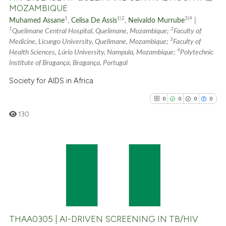
MOZAMBIQUE
See how this article has been
1
1|2
3|4
Muhamed Assane
,
Celisa De Assis
,
Neivaldo Murrube
|
cited at
scite.ai
1
2
Quelimane Central Hospital, Quelimane, Mozambique;
Faculty of
3
Medicine, Licungo University, Quelimane, Mozambique;
Faculty of
4
Scite shows how a scientific p
Health Sciences, Lúrio University, Nampula, Mozambique;
Polytechnic
Institute of Bragança, Bragança, Portugal
has been cited by providing th
context of the citation, a
Society for AIDS in Africa
classification describing whet
0
0
0
0
it supports, mentions, or contr
130
the cited claim, and a label
indicating in which section the
citation was made.
0
Citing Publications
0
Supporting
0
Mentioning
0
Contrasting
THAA0305 | AI-DRIVEN SCREENING IN TB/HIV