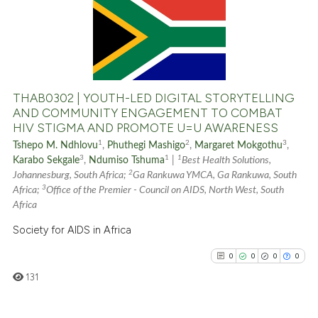
0
Contrasting
See how this article has been
cited at
scite.ai
THAB0302 | YOUTH-LED DIGITAL STORYTELLING
AND COMMUNITY ENGAGEMENT TO COMBAT
HIV STIGMA AND PROMOTE U=U AWARENESS
Scite shows how a scientific p
1
2
3
Tshepo M. Ndhlovu
,
Phuthegi Mashigo
,
Margaret Mokgothu
,
has been cited by providing th
3
1
1
Karabo Sekgale
,
Ndumiso Tshuma
|
Best Health Solutions,
context of the citation, a
2
Johannesburg, South Africa;
Ga Rankuwa YMCA, Ga Rankuwa, South
classification describing whet
3
Africa;
Office of the Premier - Council on AIDS, North West, South
it supports, mentions, or contr
Africa
the cited claim, and a label
Society for AIDS in Africa
indicating in which section the
0
0
0
0
citation was made.
131