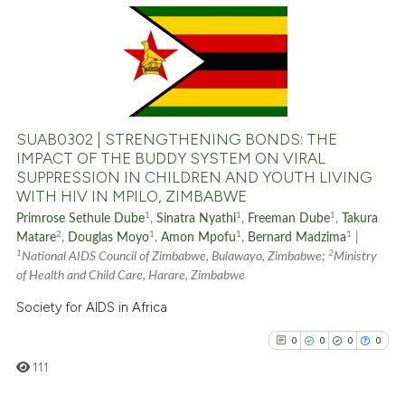
indicating in which section the
0
Citing Publications
citation was made.
0
Supporting
0
Mentioning
0
Contrasting
SUAB0302 | STRENGTHENING BONDS: THE
IMPACT OF THE BUDDY SYSTEM ON VIRAL
SUPPRESSION IN CHILDREN AND YOUTH LIVING
WITH HIV IN MPILO, ZIMBABWE
See how this article has been
1
1
1
Primrose Sethule Dube
,
Sinatra Nyathi
,
Freeman Dube
,
Takura
cited at
scite.ai
2
1
1
1
Matare
,
Douglas Moyo
,
Amon Mpofu
,
Bernard Madzima
|
1
2
National AIDS Council of Zimbabwe, Bulawayo, Zimbabwe;
Ministry
Scite shows how a scientific p
of Health and Child Care, Harare, Zimbabwe
has been cited by providing th
Society for AIDS in Africa
context of the citation, a
0
0
0
0
classification describing whet
111
it supports, mentions, or contr
the cited claim, and a label