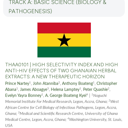
TRACK A: BASIC SCIENCE (BIOLOGY &
PATHOGENESIS)
THAA0101 | HIGH SELECTIVITY INDEX AND HIGH
ANTI-HIV EFFECTS OF TWO GHANAIAN HERBAL
EXTRACTS: A NEW THERAPEUTIC HORIZON
1
2
1
Prince Nartey
,
John Atanniba
,
Anthony Boateng
,
Christopher
1
3
1
2
Abana
,
James Aboagye
,
Helena Lamptey
,
Peter Quashie
,
1
4
1
Evelyn Yayra Bonney
,
A. George Boateng Kyei
|
Noguchi
2
Memorial Institute For Medical Research, Legon, Accra, Ghana;
West
African Centre for Cell Biology of Infectious Pathogens, Legon, Accra,
3
Ghana;
Medical and Scientific Research Centre, University of Ghana
4
Medical Centre, Legon, Accra, Ghana;
Washington University, St. Louis,
USA