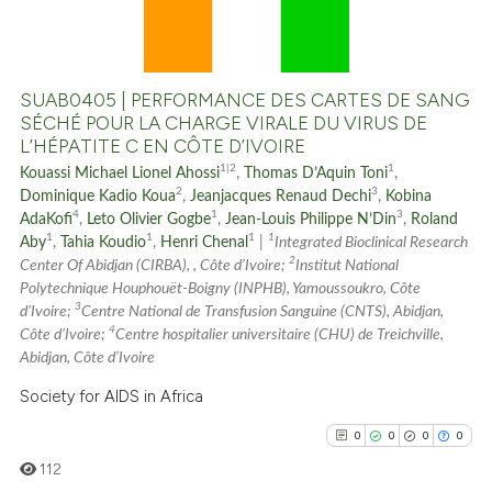
0
Supporting
0
Mentioning
0
Contrasting
SUAB0405 | PERFORMANCE DES CARTES DE SANG
SÉCHÉ POUR LA CHARGE VIRALE DU VIRUS DE
L’HÉPATITE C EN CÔTE D’IVOIRE
1|2
1
Kouassi Michael Lionel Ahossi
,
Thomas D’Aquin Toni
,
See how this article has been
2
3
Dominique Kadio Koua
,
Jeanjacques Renaud Dechi
,
Kobina
cited at
scite.ai
4
1
3
AdaKofi
,
Leto Olivier Gogbe
,
Jean-Louis Philippe N’Din
,
Roland
1
1
1
1
Aby
,
Tahia Koudio
,
Henri Chenal
|
Integrated Bioclinical Research
2
Scite shows how a scientific p
Center Of Abidjan (CIRBA), , Côte d’Ivoire;
Institut National
Polytechnique Houphouët-Boigny (INPHB), Yamoussoukro, Côte
has been cited by providing th
3
d’Ivoire;
Centre National de Transfusion Sanguine (CNTS), Abidjan,
context of the citation, a
4
Côte d’Ivoire;
Centre hospitalier universitaire (CHU) de Treichville,
classification describing whet
Abidjan, Côte d’Ivoire
it supports, mentions, or contr
Society for AIDS in Africa
the cited claim, and a label
0
0
0
0
indicating in which section the
citation was made.
112