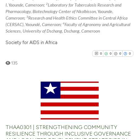
2
I, Yaounde, Cameroon;
Laboratory for Tuberculosis Research and
has been cited by providing th
Pharmacology, Biotechnology Center of Nkolbisson, Yaounde,
context of the citation, a
3
Cameroon;
Research and Health Ethics Committee in Central Africa
classification describing whet
4
(CERSAC), Yaoundé, Cameroon;
Faculty of Agronomy and Agricultural
it supports, mentions, or contr
Sciences, University of Dschang, Dschang, Cameroon
the cited claim, and a label
Society for AIDS in Africa
indicating in which section the
0
0
0
0
citation was made.
135
0
Citing Publications
0
Supporting
0
Mentioning
0
Contrasting
THAA0301 | STRENGTHENING COMMUNITY
RESILIENCE THROUGH INCLUSIVE GOVERNANCE