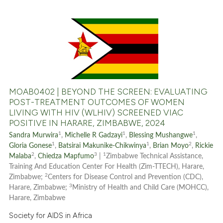
it supports, mentions, or contr
the cited claim, and a label
indicating in which section the
0
Citing Publications
citation was made.
0
Supporting
0
Mentioning
0
Contrasting
MOAB0402 | BEYOND THE SCREEN: EVALUATING
POST-TREATMENT OUTCOMES OF WOMEN
LIVING WITH HIV (WLHIV) SCREENED VIAC
POSITIVE IN HARARE, ZIMBABWE, 2024
See how this article has been
1
1
1
Sandra Murwira
,
Michelle R Gadzayi
,
Blessing Mushangwe
,
cited at
scite.ai
1
1
2
Gloria Gonese
,
Batsirai Makunike-Chikwinya
,
Brian Moyo
,
Rickie
2
3
1
Malaba
,
Chiedza Mapfumo
|
Zimbabwe Technical Assistance,
Scite shows how a scientific p
Training And Education Center For Health (Zim-TTECH), Harare,
2
Zimbabwe;
Centers for Disease Control and Prevention (CDC),
has been cited by providing th
3
Harare, Zimbabwe;
Ministry of Health and Child Care (MOHCC),
context of the citation, a
Harare, Zimbabwe
classification describing whet
Society for AIDS in Africa
it supports, mentions, or contr