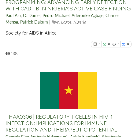
PROGRAMMING: ADVANCING EARLY DETECTION
WITH CAD TB IN NIGERIA’S ACTIVE CASE FINDING
Paul Alu
,
O. Daniel
,
Pedro Michael
,
Aderonke Agbaje
,
Charles
See how this article has been
Mensa
,
Patrick Dakum
|
Ihvn, Lagos, Nigeria
cited at
scite.ai
Society for AIDS in Africa
Scite shows how a scientific p
0
0
0
0
has been cited by providing th
138
context of the citation, a
classification describing whet
it supports, mentions, or contr
the cited claim, and a label
0
Citing Publications
indicating in which section the
0
Supporting
citation was made.
0
Mentioning
0
Contrasting
THAA0306 | REGULATORY T CELLS IN HIV-1
INFECTION: IMPLICATIONS FOR IMMUNE
REGULATION AND THERAPEUTIC POTENTIAL
1
1