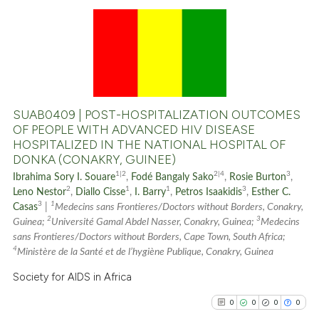
0
Citing Publications
0
Supporting
0
Mentioning
0
Contrasting
SUAB0409 | POST-HOSPITALIZATION OUTCOMES
OF PEOPLE WITH ADVANCED HIV DISEASE
HOSPITALIZED IN THE NATIONAL HOSPITAL OF
DONKA (CONAKRY, GUINEE)
See how this article has been
1|2
2|4
3
Ibrahima Sory I. Souare
,
Fodé Bangaly Sako
,
Rosie Burton
,
cited at
scite.ai
2
1
1
3
Leno Nestor
,
Diallo Cisse
,
I. Barry
,
Petros Isaakidis
,
Esther C.
3
1
Casas
|
Medecins sans Frontieres/Doctors without Borders, Conakry,
2
3
Scite shows how a scientific p
Guinea;
Université Gamal Abdel Nasser, Conakry, Guinea;
Medecins
sans Frontieres/Doctors without Borders, Cape Town, South Africa;
has been cited by providing th
4
Ministère de la Santé et de l’hygiène Publique, Conakry, Guinea
context of the citation, a
Society for AIDS in Africa
classification describing whet
it supports, mentions, or contr
0
0
0
0
the cited claim, and a label