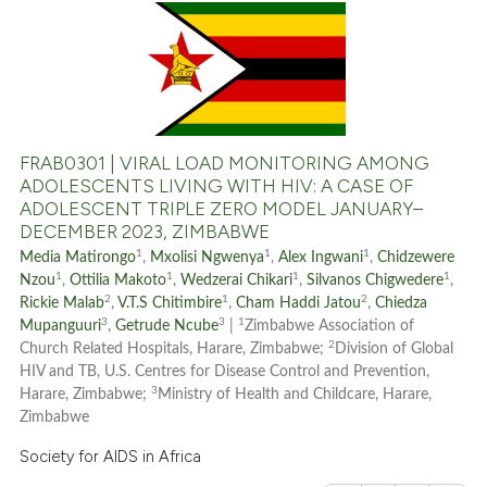
0
Citing Publications
0
Supporting
0
Mentioning
0
Contrasting
FRAB0301 | VIRAL LOAD MONITORING AMONG
ADOLESCENTS LIVING WITH HIV: A CASE OF
ADOLESCENT TRIPLE ZERO MODEL JANUARY–
DECEMBER 2023, ZIMBABWE
See how this article has been
1
1
1
Media Matirongo
,
Mxolisi Ngwenya
,
Alex Ingwani
,
Chidzewere
cited at
scite.ai
1
1
1
1
Nzou
,
Ottilia Makoto
,
Wedzerai Chikari
,
Silvanos Chigwedere
,
2
1
2
Rickie Malab
,
V.T.S Chitimbire
,
Cham Haddi Jatou
,
Chiedza
3
3
1
Mupanguuri
,
Getrude Ncube
|
Zimbabwe Association of
Scite shows how a scientific p
2
Church Related Hospitals, Harare, Zimbabwe;
Division of Global
has been cited by providing th
HIV and TB, U.S. Centres for Disease Control and Prevention,
context of the citation, a
3
Harare, Zimbabwe;
Ministry of Health and Childcare, Harare,
classification describing whet
Zimbabwe
it supports, mentions, or contr
Society for AIDS in Africa
the cited claim, and a label