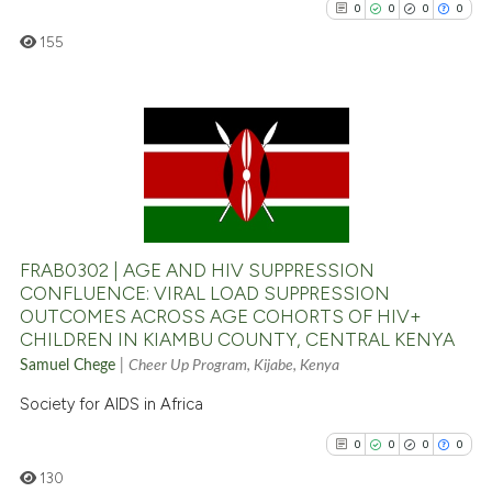
0
0
0
0
indicating in which section the
citation was made.
155
0
Citing Publications
0
Supporting
0
Mentioning
0
Contrasting
FRAB0302 | AGE AND HIV SUPPRESSION
CONFLUENCE: VIRAL LOAD SUPPRESSION
OUTCOMES ACROSS AGE COHORTS OF HIV+
CHILDREN IN KIAMBU COUNTY, CENTRAL KENYA
See how this article has been
Samuel Chege
|
Cheer Up Program, Kijabe, Kenya
cited at
scite.ai
Society for AIDS in Africa
Scite shows how a scientific p
0
0
0
0
has been cited by providing th
130