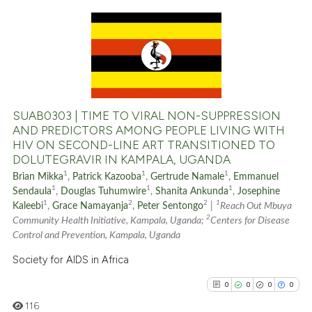
indicating in which section the
citation was made.
0
Citing Publications
0
Supporting
0
Mentioning
0
Contrasting
SUAB0303 | TIME TO VIRAL NON-SUPPRESSION
AND PREDICTORS AMONG PEOPLE LIVING WITH
HIV ON SECOND-LINE ART TRANSITIONED TO
DOLUTEGRAVIR IN KAMPALA, UGANDA
See how this article has been
1
1
1
Brian Mikka
,
Patrick Kazooba
,
Gertrude Namale
,
Emmanuel
cited at
scite.ai
1
1
1
Sendaula
,
Douglas Tuhumwire
,
Shanita Ankunda
,
Josephine
1
2
2
1
Kaleebi
,
Grace Namayanja
,
Peter Sentongo
|
Reach Out Mbuya
2
Scite shows how a scientific p
Community Health Initiative, Kampala, Uganda;
Centers for Disease
Control and Prevention, Kampala, Uganda
has been cited by providing th
context of the citation, a
Society for AIDS in Africa
classification describing whet
0
0
0
0
it supports, mentions, or contr
116