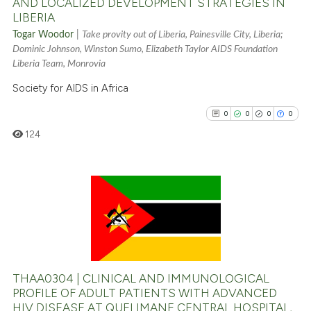
AND LOCALIZED DEVELOPMENT STRATEGIES IN
LIBERIA
See how this article has been
Togar Woodor
|
Take provity out of Liberia, Painesville City, Liberia;
cited at
scite.ai
Dominic Johnson, Winston Sumo, Elizabeth Taylor AIDS Foundation
Liberia Team, Monrovia
Scite shows how a scientific p
Society for AIDS in Africa
has been cited by providing th
0
0
0
0
context of the citation, a
classification describing whet
124
it supports, mentions, or contr
the cited claim, and a label
indicating in which section the
0
Citing Publications
citation was made.
0
Supporting
0
Mentioning
0
Contrasting
THAA0304 | CLINICAL AND IMMUNOLOGICAL
PROFILE OF ADULT PATIENTS WITH ADVANCED
HIV DISEASE AT QUELIMANE CENTRAL HOSPITAL,