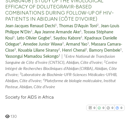
SUAB0408 | STUDY OF THE VIROLOGICAL
EFFICACY OF DOLUTEGRAVIR-BASED
COMBINATIONS DURING FOLLOW-UP OF HIV-
PATIENTS IN ABIDJAN (CÔTE D’IVOIRE)
See how this article has been
1
2
Jean-Jacques Renaud Dechi
,
Thomas D’Aquin Toni
,
Jean-Louis
cited at
scite.ai
1
1
Philippe N’Din
,
Aya Jeanne Armande Ake
,
Tossea Stéphane
1
2
1
Koui
,
Leto Olivier Gogbe
,
Saydou Kabore
,
Kpadraux Danielle
4
2
1
Scite shows how a scientific p
Odegue
,
Amedee Junior Wawa
,
Armand Yao
,
Massara Camara-
3
2
2
1
Cisse
,
Kouabla Liliane Siransy
,
Henri Chenal
,
Bamory Dembele
,
has been cited by providing th
1
1
Yassongui Mamadou Sekongo
|
Entre National de Transfusion
context of the citation, a
2
Sanguine de Côte d’Ivoire (CNTSCI), Abidjan, Côte d’Ivoire;
Centre
classification describing whet
Intégré de Recherches Biocliniques d’Abidjan (CIRBA), Abidjan, Côte
3
it supports, mentions, or contr
d’Ivoire;
Laboratoire de Biochimie-UFR-Sciences Médicales-UFHB,
4
Abidjan, Côte d’Ivoire;
Plateforme de biologie moléculaire, Institut
the cited claim, and a label
Pasteur, Abidjan, Côte d’Ivoire
indicating in which section the
Society for AIDS in Africa
citation was made.
0
0
0
0
130