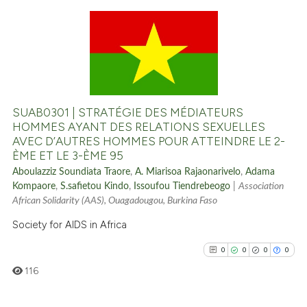
it supports, mentions, or contr
the cited claim, and a label
0
Citing Publications
indicating in which section the
citation was made.
0
Supporting
0
Mentioning
0
Contrasting
SUAB0301 | STRATÉGIE DES MÉDIATEURS
HOMMES AYANT DES RELATIONS SEXUELLES
AVEC D’AUTRES HOMMES POUR ATTEINDRE LE 2-
ÈME ET LE 3-ÈME 95
See how this article has been
Aboulazziz Soundiata Traore
,
A. Miarisoa Rajaonarivelo
,
Adama
cited at
scite.ai
Kompaore
,
S.safietou Kindo
,
Issoufou Tiendrebeogo
|
Association
African Solidarity (AAS), Ouagadougou, Burkina Faso
Scite shows how a scientific p
Society for AIDS in Africa
has been cited by providing th
0
0
0
0
context of the citation, a
classification describing whet
116
it supports, mentions, or contr
the cited claim, and a label