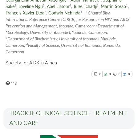
Georgia Elna Ambada Ndzengue
,
Aubin Nanfack
,
Stephanie
See how this article has been
2
3
4
1
1
Sake
,
Loveline Ngu
,
Abel Lissom
,
Jules Tchadji
,
Martin Sosso
,
cited at
scite.ai
2
1
1
François-Xavier Etoa
,
Godwin Nchinda
|
Chantal Biya
International Reference Centre (CIRCB) for Research on HIV and AIDS
2
Scite shows how a scientific p
Prevention and Management, Yaounde, Cameroon;
Department of
Microbiology, University of Yaounde I, Yaounde, Cameroon;
has been cited by providing th
3
Department of Biochemistry, University of Yaounde I, Yaounde,
context of the citation, a
4
Cameroon;
Faculty of Science, University of Bamenda, Bamenda,
classification describing whet
Cameroon
it supports, mentions, or contr
Society for AIDS in Africa
the cited claim, and a label
indicating in which section the
0
0
0
0
citation was made.
119
TRACK B: CLINICAL SCIENCE, TREATMENT
0
Citing Publications
0
Supporting
AND CARE
0
Mentioning