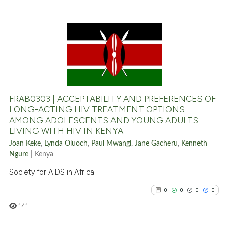
context of the citation, a
classification describing whet
it supports, mentions, or contr
the cited claim, and a label
0
Citing Publications
indicating in which section the
0
Supporting
citation was made.
0
Mentioning
0
Contrasting
FRAB0303 | ACCEPTABILITY AND PREFERENCES OF
LONG-ACTING HIV TREATMENT OPTIONS
AMONG ADOLESCENTS AND YOUNG ADULTS
LIVING WITH HIV IN KENYA
See how this article has been
Joan Keke
,
Lynda Oluoch
,
Paul Mwangi
,
Jane Gacheru
,
Kenneth
cited at
scite.ai
Ngure
| Kenya
Society for AIDS in Africa
Scite shows how a scientific p
has been cited by providing th
0
0
0
0
context of the citation, a
141
classification describing whet