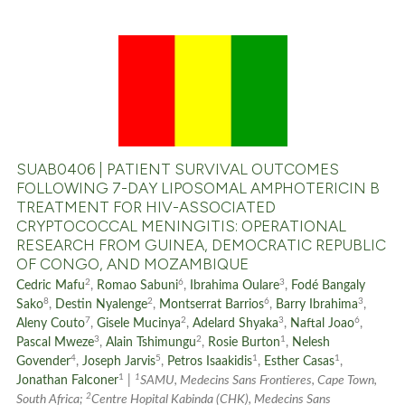
0
Citing Publications
0
Supporting
0
Mentioning
0
Contrasting
SUAB0406 | PATIENT SURVIVAL OUTCOMES
FOLLOWING 7-DAY LIPOSOMAL AMPHOTERICIN B
TREATMENT FOR HIV-ASSOCIATED
CRYPTOCOCCAL MENINGITIS: OPERATIONAL
See how this article has been
RESEARCH FROM GUINEA, DEMOCRATIC REPUBLIC
OF CONGO, AND MOZAMBIQUE
cited at
scite.ai
2
6
3
Cedric Mafu
,
Romao Sabuni
,
Ibrahima Oulare
,
Fodé Bangaly
8
2
6
3
Scite shows how a scientific p
Sako
,
Destin Nyalenge
,
Montserrat Barrios
,
Barry Ibrahima
,
7
2
3
6
Aleny Couto
,
Gisele Mucinya
,
Adelard Shyaka
,
Naftal Joao
,
has been cited by providing th
3
2
1
Pascal Mweze
,
Alain Tshimungu
,
Rosie Burton
,
Nelesh
context of the citation, a
4
5
1
1
Govender
,
Joseph Jarvis
,
Petros Isaakidis
,
Esther Casas
,
classification describing whet
1
1
Jonathan Falconer
|
SAMU, Medecins Sans Frontieres, Cape Town,
2
it supports, mentions, or contr
South Africa;
Centre Hopital Kabinda (CHK), Medecins Sans