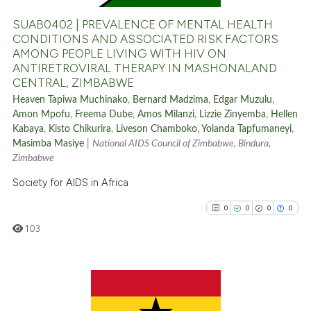
0
Contrasting
SUAB0402 | PREVALENCE OF MENTAL HEALTH
CONDITIONS AND ASSOCIATED RISK FACTORS
AMONG PEOPLE LIVING WITH HIV ON
ANTIRETROVIRAL THERAPY IN MASHONALAND
See how this article has been
CENTRAL, ZIMBABWE
cited at
scite.ai
Heaven Tapiwa Muchinako
,
Bernard Madzima
,
Edgar Muzulu
,
Amon Mpofu
,
Freema Dube
,
Amos Milanzi
,
Lizzie Zinyemba
,
Hellen
Scite shows how a scientific p
Kabaya
,
Kisto Chikurira
,
Liveson Chamboko
,
Yolanda Tapfumaneyi
,
Masimba Masiye
|
National AIDS Council of Zimbabwe, Bindura,
has been cited by providing th
Zimbabwe
context of the citation, a
Society for AIDS in Africa
classification describing whet
it supports, mentions, or contr
0
0
0
0
the cited claim, and a label
103
indicating in which section the
citation was made.
0
Citing Publications