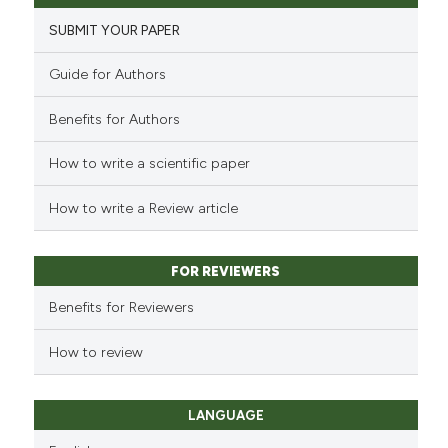
SUBMIT YOUR PAPER
Guide for Authors
Benefits for Authors
How to write a scientific paper
How to write a Review article
FOR REVIEWERS
Benefits for Reviewers
How to review
LANGUAGE