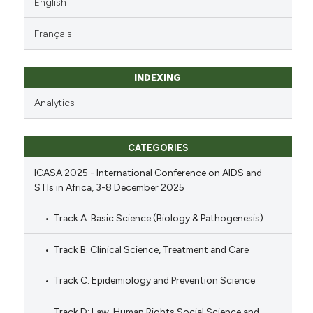
English
Français
INDEXING
Analytics
CATEGORIES
ICASA 2025 - International Conference on AIDS and
STIs in Africa, 3-8 December 2025
Track A: Basic Science (Biology & Pathogenesis)
Track B: Clinical Science, Treatment and Care
Track C: Epidemiology and Prevention Science
Track D: Law, Human Rights Social Science and