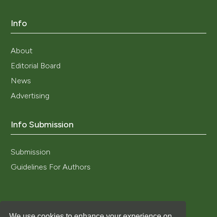
Info
About
Editorial Board
News
Advertising
Info Submission
Submission
Guidelines For Authors
We use cookies to enhance your experience on