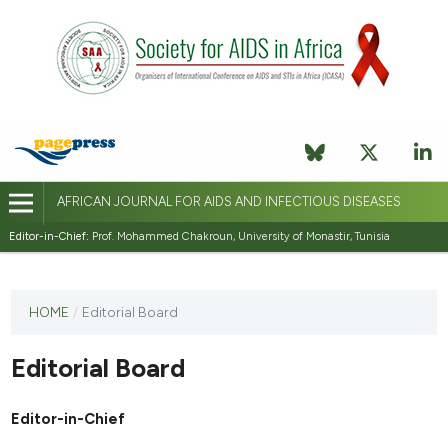
AFRICAN JOURNAL FOR AIDS AND INFECTIOUS DISEASES
Editor-in-Chief:
Prof. Mohammed Chakroun, University of Monastir, Tunisia
This
HOME
/
Editorial Board
journal
has not
Editorial Board
published
any
issues.
Editor-in-Chief