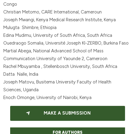
Congo
Christian Metomo, CARE International, Cameroun
Joseph Mwangi, Kenya Medical Research Institute, Kenya
Mulugta Shimbre, Ethiopia
Edina Mudimu, University of South Africa, South Africa
Ouedraogo Somalia, Université Joseph KI-ZERBO, Burkina Faso
Martial Abega, National Advanced School of Mass
Communication University of Yaounde 2, Cameroon
Rachel Mbuyamba , Stellenbosch University, South Africa
Datta Nalle, India
Joseph Matovu, Busitema University Faculty of Health
Sciences, Uganda
Enoch Omonge, University of Nairobi, Kenya
MAKE A SUBMISSION
FOR AUTHORS