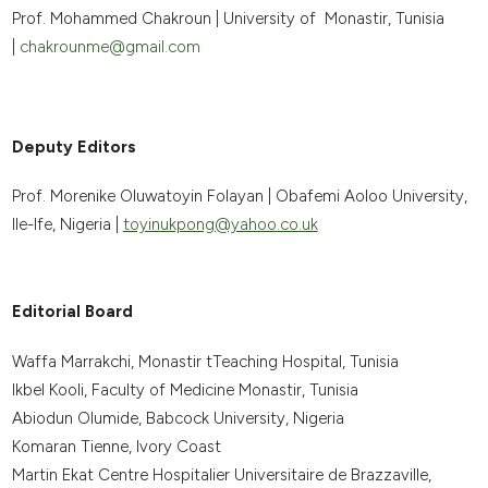
Prof. Mohammed Chakroun | University of Monastir, Tunisia
|
chakrounme@gmail.com
Deputy Editors
Prof. Morenike Oluwatoyin Folayan | Obafemi Aoloo University,
Ile-Ife, Nigeria |
toyinukpong@yahoo.co.uk
Editorial Board
Waffa Marrakchi, Monastir tTeaching Hospital, Tunisia
Ikbel Kooli, Faculty of Medicine Monastir, Tunisia
Abiodun Olumide, Babcock University, Nigeria
Komaran Tienne, Ivory Coast
Martin Ekat Centre Hospitalier Universitaire de Brazzaville,