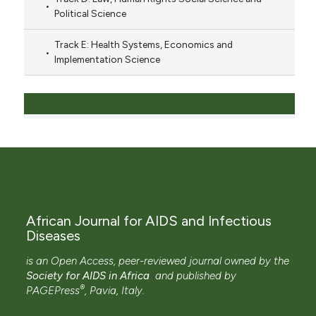
Political Science
Track E: Health Systems, Economics and
Implementation Science
African Journal for AIDS and Infectious
Diseases
is an Open Access, peer-reviewed journal owned by the
Society for AIDS in Africa
and
published by
®
PAGEPress
, Pavia, Italy.